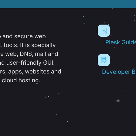
e and secure web
Plesk Guid
ools. It is specially
e web, DNS, mail and
d user-friendly GUI.
ers, apps, websites and
Developer B
 cloud hosting.