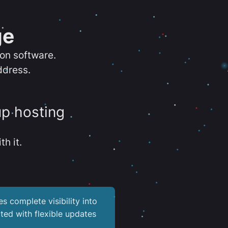
ge
ion software.
ddress.
up hosting
th it.
es complete visibility into
ted with flexible updates