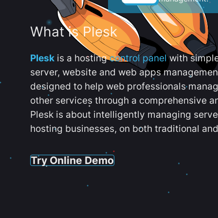
What is Plesk
Plesk
is a hosting
control panel
with simpl
server, website and web apps management t
designed to help web professionals manag
other services through a comprehensive an
Plesk is about intelligently managing serv
hosting businesses, on both traditional and
Try Online Demo