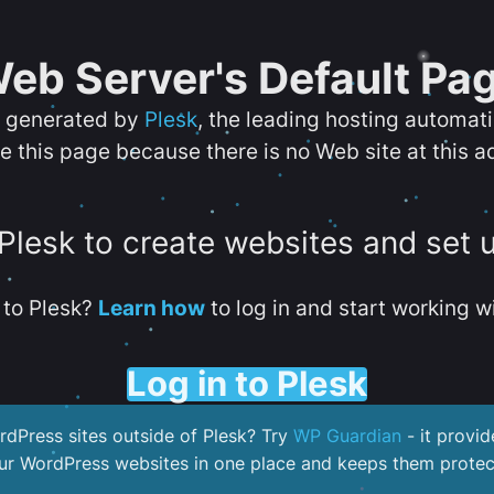
eb Server's Default Pa
s generated by
Plesk
, the leading hosting automat
e this page because there is no Web site at this a
 Plesk to create websites and set 
to Plesk?
Learn how
to log in and start working wi
Log in to Plesk
dPress sites outside of Plesk? Try
WP Guardian
- it provid
our WordPress websites in one place and keeps them protec