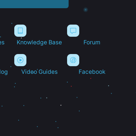
es
Knowledge Base
Forum
log
Video Guides
Facebook