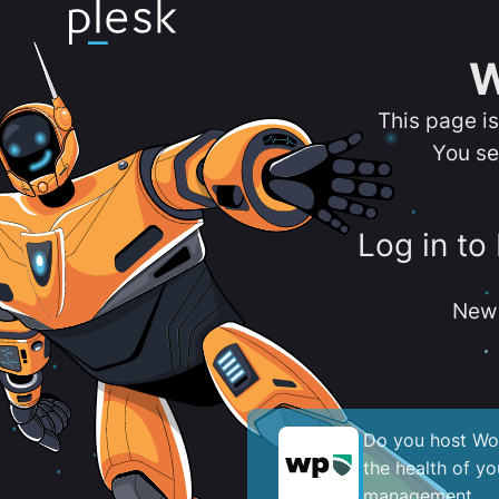
W
This page i
You se
Log in to
New 
Do you host Wor
the health of y
management.